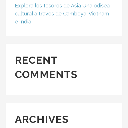
Explora los tesoros de Asia Una odisea
cultural a través de Camboya, Vietnam
e India
RECENT
COMMENTS
ARCHIVES