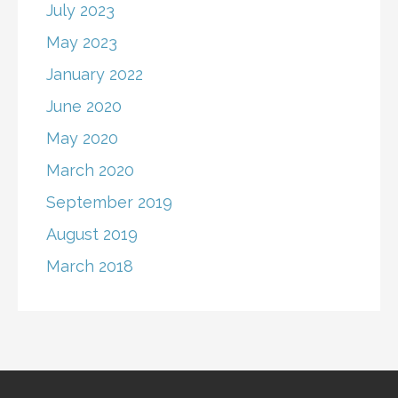
July 2023
May 2023
January 2022
June 2020
May 2020
March 2020
September 2019
August 2019
March 2018