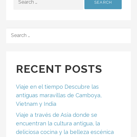
FOR:
SEARCH
FOR:
RECENT POSTS
Viaje en el tiempo Descubre las
antiguas maravillas de Camboya,
Vietnam y India
Viaje a través de Asia donde se
encuentran la cultura antigua, la
deliciosa cocina y la belleza escénica