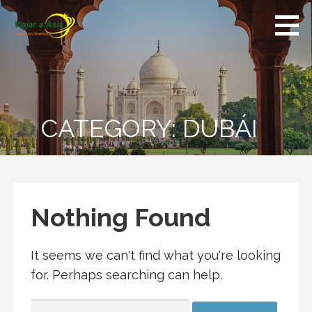
Skip
to
content
CATEGORY:
DUBÁI
Nothing Found
It seems we can't find what you're looking
for. Perhaps searching can help.
SEARCH