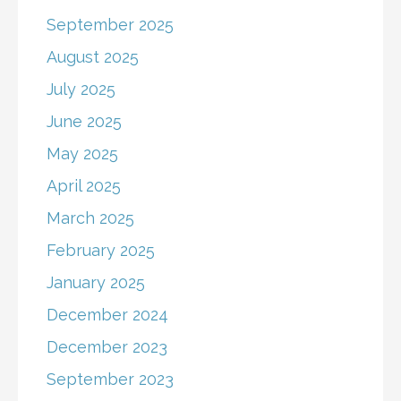
September 2025
August 2025
July 2025
June 2025
May 2025
April 2025
March 2025
February 2025
January 2025
December 2024
December 2023
September 2023